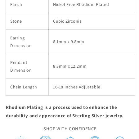
Finish
Nickel Free Rhodium Plated
Stone
Cubic Zirconia
Earring
8.1mm x 9.8mm
Dimension
Pendant
8.8mm x 12.2mm
Dimension
Chain Length
16-18 Inches Adjustable
Rhodium Plating is a process used to enhance the
durability and appearance of Sterling Silver jewelry.
SHOP WITH CONFIDENCE