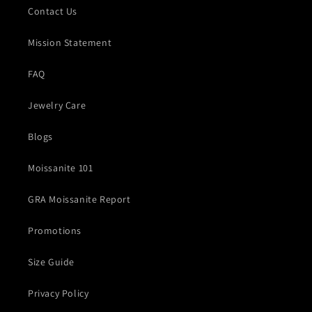
Contact Us
Mission Statement
FAQ
Jewelry Care
Blogs
Moissanite 101
GRA Moissanite Report
Promotions
Size Guide
Privacy Policy