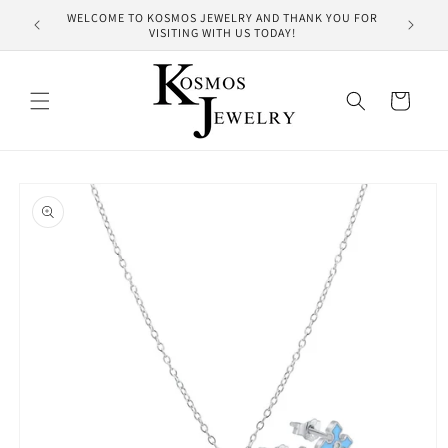
Skip to
WELCOME TO KOSMOS JEWELRY AND THANK YOU FOR
HUNDRE
content
VISITING WITH US TODAY!
Cart
Skip to
product
information