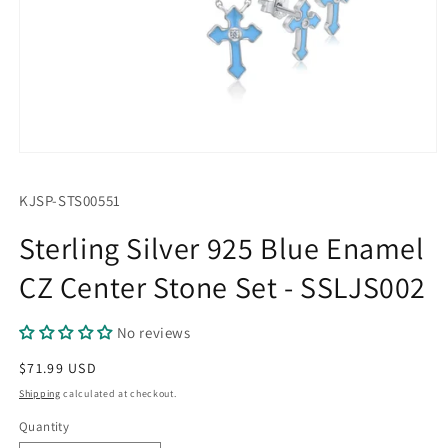
Open
media
1
SKU:
KJSP-STS00551
in
modal
Sterling Silver 925 Blue Enamel
CZ Center Stone Set - SSLJS002
No reviews
Regular
$71.99 USD
price
Shipping
calculated at checkout.
Quantity
Quantity