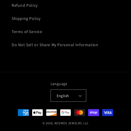
Refund Policy
Shipping Policy
Terms of Service
Do Not Sell or Share My Personal Information
Language
English
Payment
methods
© 2026,
KOSMOS JEWELRY, LLC