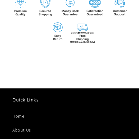
Quick Links
Home
About Us