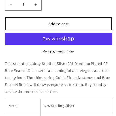
Decrease
Increase
quantity
quantity
for
for
Sterling
Sterling
Add to cart
Silver
Silver
925
925
Blue
Blue
Enamel
Enamel
CZ
CZ
More payment options
Center
Center
Stone
Stone
This stunning dainty Sterling Silver 925 Rhodium Plated CZ
Set
Set
Blue Enamel Cross set is a meaningful and elegant addition
-
-
SSLJS002
SSLJS002
to any look. The shimmering Cubic Zirconia stones and Blue
Enamel finish will draw everyone's attention. Buy it today
and be the centre of attention.
Metal
925 Sterling Silver