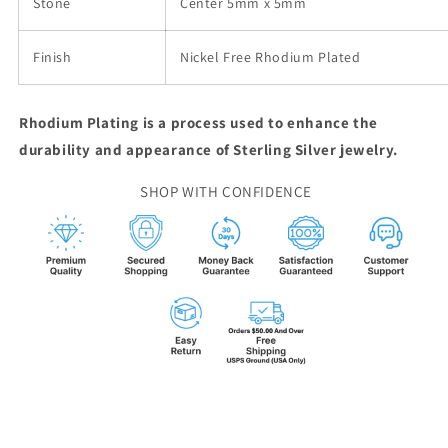
Stone
Center 5mm x 5mm
Finish
Nickel Free Rhodium Plated
Rhodium Plating is a process used to enhance the
durability and appearance of Sterling Silver jewelry.
SHOP WITH CONFIDENCE