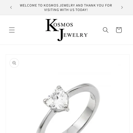
Skip to
WELCOME TO KOSMOS JEWELRY AND THANK YOU FOR
HUNDRE
content
VISITING WITH US TODAY!
Cart
Skip to
product
information