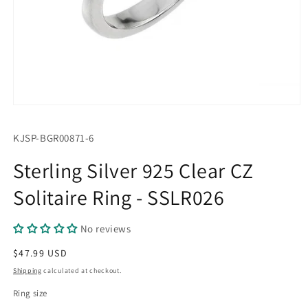
Open
media
1
SKU:
KJSP-BGR00871-6
in
modal
Sterling Silver 925 Clear CZ
Solitaire Ring - SSLR026
No reviews
Regular
$47.99 USD
price
Shipping
calculated at checkout.
Ring size