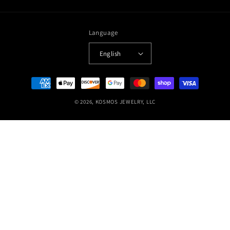
Language
English
Payment
methods
© 2026,
KOSMOS JEWELRY, LLC