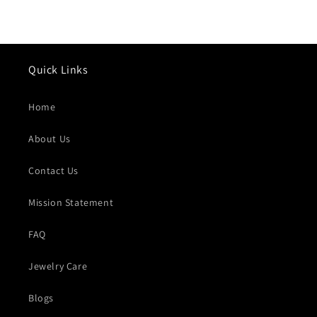
Quick Links
Home
About Us
Contact Us
Mission Statement
FAQ
Jewelry Care
Blogs