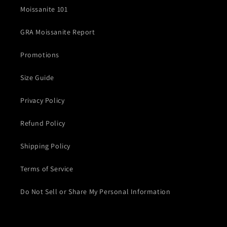
Moissanite 101
GRA Moissanite Report
Promotions
Size Guide
Privacy Policy
Refund Policy
Shipping Policy
Terms of Service
Do Not Sell or Share My Personal Information