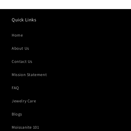
Quick Links
Home
About Us
Contact Us
Mission Statement
FAQ
Jewelry Care
Blogs
Moissanite 101