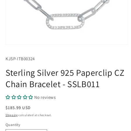
Open
media
1
SKU:
KJSP-ITB00324
in
modal
Sterling Silver 925 Paperclip CZ
Chain Bracelet - SSLB011
No reviews
Regular
$185.99 USD
price
Shipping
calculated at checkout.
Quantity
Quantity