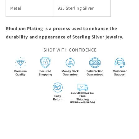
Metal
925 Sterling Silver
Rhodium Plating is a process used to enhance the
durability and appearance of Sterling Silver jewelry.
SHOP WITH CONFIDENCE