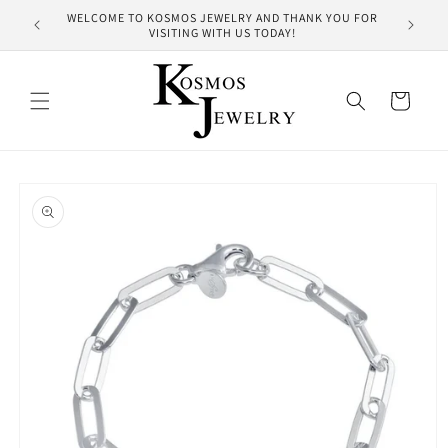
Skip to
WELCOME TO KOSMOS JEWELRY AND THANK YOU FOR
HUNDRE
content
VISITING WITH US TODAY!
Cart
Skip to
product
information