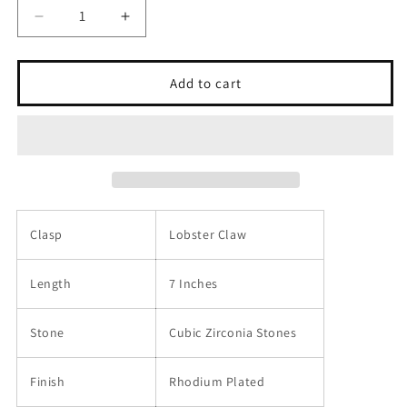
Decrease
Increase
quantity
quantity
for
for
Sterling
Sterling
Add to cart
Silver
Silver
925
925
Paperclip
Paperclip
CZ
CZ
Chain
Chain
Bracelet
Bracelet
-
-
SSLB011
SSLB011
Clasp
Lobster Claw
Length
7 Inches
Stone
Cubic Zirconia Stones
Finish
Rhodium Plated