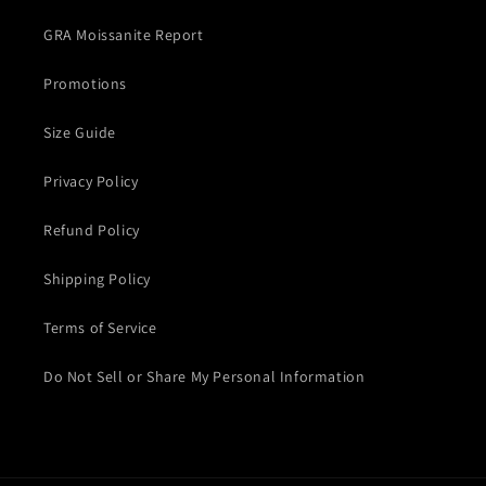
GRA Moissanite Report
Promotions
Size Guide
Privacy Policy
Refund Policy
Shipping Policy
Terms of Service
Do Not Sell or Share My Personal Information